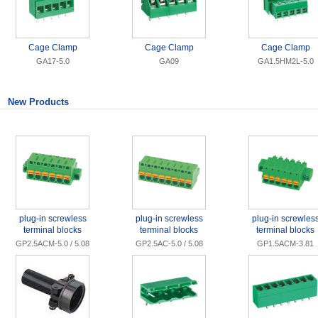
Cage Clamp
Cage Clamp
Cage Clamp
GA17-5.0
GA09
GA1.5HM2L-5.0
New Products
plug-in screwless
plug-in screwless
plug-in screwles
terminal blocks
terminal blocks
terminal blocks
GP2.5ACM-5.0 / 5.08
GP2.5AC-5.0 / 5.08
GP1.5ACM-3.81