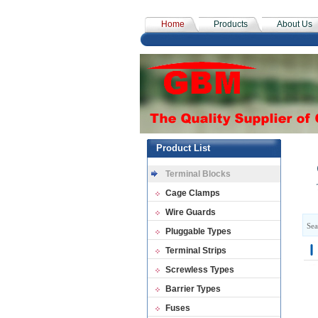
Home
Products
About Us
Product List
Terminal Blocks
Cage Clamps
Wire Guards
Sea
Pluggable Types
Terminal Strips
Screwless Types
Barrier Types
Fuses