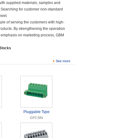
ith supplied materials, samples and
, Searching for customer non-standard
heet.
le of serving the customers with high-
products. By strengthening the operation
 emphasis on marketing process, GBM
 Blocks
See more
Pluggable Type
GP2.5IN