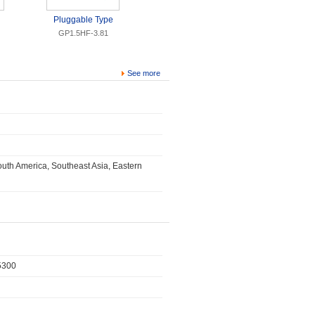
Pluggable Type
GP1.5HF-3.81
See more
uth America, Southeast Asia, Eastern
315300