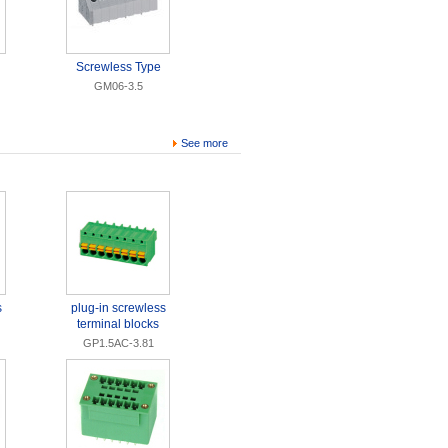
Screwless Type
GM06-3.5
See more
s
plug-in screwless
terminal blocks
GP1.5AC-3.81