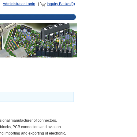
Administrator Login
|
Inquiry Basket(0)
ssional manufacturer of connectors.
l blocks, PCB connectors and aviation
ng importing and exporting of electronic,