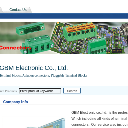
Contact Us
GBM Electronic Co., Ltd.
Terminal blocks, Aviation connectors, Pluggable Terminal Blocks
rch Products
Company Info
GBM Electronic co., ltd, is the profe
Which including all kinds of termina
connectors. Our service also includi