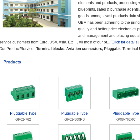
elements and products, processing w
blueprints, sales & purchase agents
goods amongst vast products data s
GBM has been adhering to the princip
quality and better price electronics 
and management and placing equal
service customers from Euro, USA, Asia, Etc... , All most of our pr...
[
Click for details
]
Our Product/Service :
Terminal blocks, Aviation connectors, Pluggable Terminal
Products
Pluggable Type
Pluggable Type
Pluggable Type
GP02-762
GP02-500RB
KP08-762RC