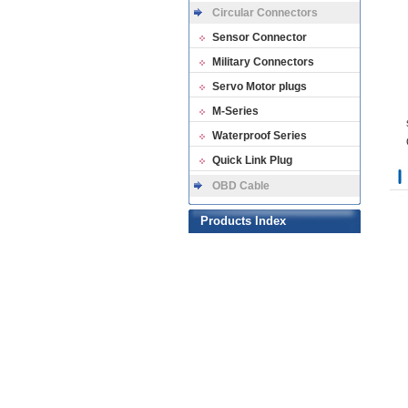
Circular Connectors
Sensor Connector
Military Connectors
Servo Motor plugs
M-Series
Waterproof Series
Quick Link Plug
OBD Cable
Products Index