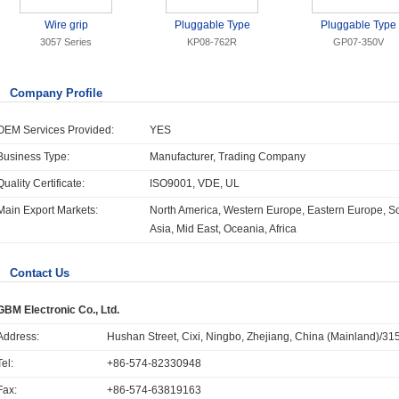
Wire grip
Pluggable Type
Pluggable Type
3057 Series
KP08-762R
GP07-350V
Company Profile
OEM Services Provided:
YES
Business Type:
Manufacturer, Trading Company
Quality Certificate:
ISO9001, VDE, UL
Main Export Markets:
North America, Western Europe, Eastern Europe, So
Asia, Mid East, Oceania, Africa
Contact Us
GBM Electronic Co., Ltd.
Address:
Hushan Street, Cixi, Ningbo, Zhejiang, China (Mainland)/
Tel:
+86-574-82330948
Fax:
+86-574-63819163