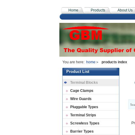
Home
Products
About Us
You are here:
home
products index
Product List
Terminal Blocks
Cage Clamps
Wire Guards
Sea
Pluggable Types
Terminal Strips
Pr
Screwless Types
Barrier Types