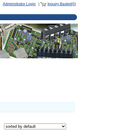
Administrator Login
|
Inquiry Basket(0)