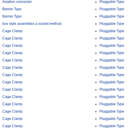
Aviation connector
Pluggable Type
Barrier Type
Pluggable Type
Barrier Type
Pluggable Type
box style assembles a socket method
Pluggable Type
Cage Clamp
Pluggable Type
Cage Clamp
Pluggable Type
Cage Clamp
Pluggable Type
Cage Clamp
Pluggable Type
Cage Clamp
Pluggable Type
Cage Clamp
Pluggable Type
Cage Clamp
Pluggable Type
Cage Clamp
Pluggable Type
Cage Clamp
Pluggable Type
Cage Clamp
Pluggable Type
Cage Clamp
Pluggable Type
Cage Clamp
Pluggable Type
Cage Clamp
Pluggable Type
Cage Clamp
Pluggable Type