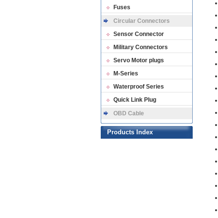
Fuses
Circular Connectors
Sensor Connector
Military Connectors
Servo Motor plugs
M-Series
Waterproof Series
Quick Link Plug
OBD Cable
Products Index