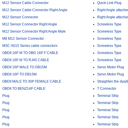
M12 Sensor Cable Connector
Quick Link Plug
M12 Sensor Cable Connector Right Angle
Right Angle attach
M12 Sensor Connector
Right Angle attach
M12 Sensor Connector Right Angle
Screwless Type
M12 Sensor Connector Right Angle Male
Screwless Type
M8 M12 Sensor Connector
Screwless Type
MSC-5015 Series cable connectors
Screwless Type
OBDII 16P M TO OBD 16P F CABLE
Screwless Type
OBDII 16P M TO RJ45 CABLE
Screwless Type
OBDII 16P MALE TO DB15M
Servo Motor Plug
OBDII 16P TO DB15M
Servo Motor Plug
OBDII MALE TO 30P FEMALE CABLE
Straighten the dyad
OBDII TO BENZ14P CABLE
T Connector
Plug
Terminal Strip
Plug
Terminal Strip
Plug
Terminal Strip
Plug
Terminal Strip
Plug
Terminal Strip