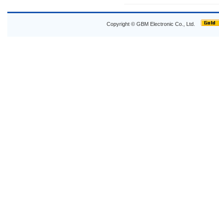
Copyright © GBM Electronic Co., Ltd.