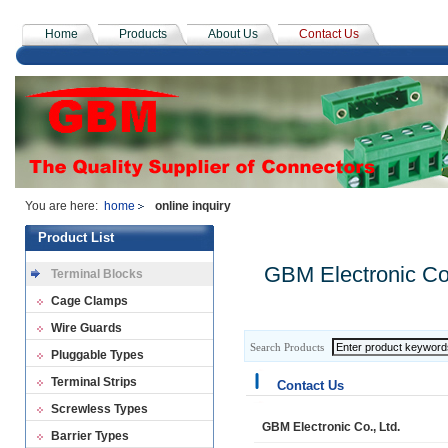
Home
Products
About Us
Contact Us
You are here:
home
online inquiry
Product List
GBM Electronic Co.
Terminal Blocks
Cage Clamps
Wire Guards
Search Products
Pluggable Types
Terminal Strips
Contact Us
Screwless Types
GBM Electronic Co., Ltd.
Barrier Types