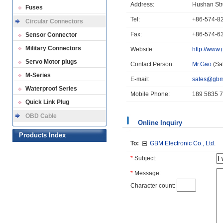
Address:
Hushan Str
Fuses
Tel:
+86-574-8
Circular Connectors
Fax:
+86-574-6
Sensor Connector
Military Connectors
Website:
http://www
Servo Motor plugs
Contact Person:
Mr.Gao
(Sa
M-Series
E-mail:
sales@gbm
Waterproof Series
Mobile Phone:
189 5835 
Quick Link Plug
OBD Cable
Online Inquiry
Products Index
To:
GBM Electronic Co., Ltd.
*
Subject:
*
Message:
Character count: