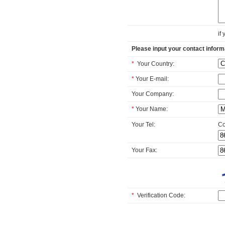
if
Please input your contact inform
*
Your Country:
*
Your E-mail:
Your Company:
*
Your Name:
Your Tel:
Co
Your Fax:
*
Verification Code: