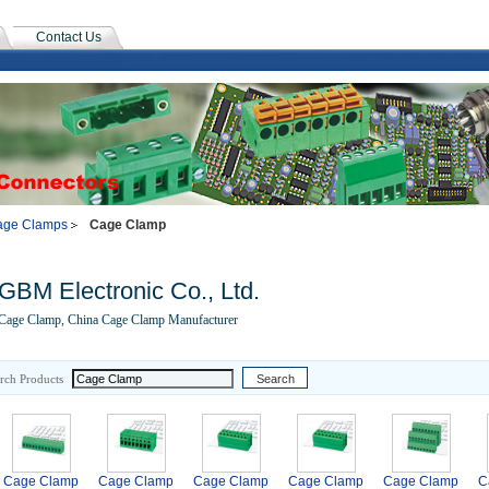
Contact Us
age Clamps
Cage Clamp
GBM Electronic Co., Ltd.
Cage Clamp, China Cage Clamp Manufacturer
rch Products
Cage Clamp
Cage Clamp
Cage Clamp
Cage Clamp
Cage Clamp
C