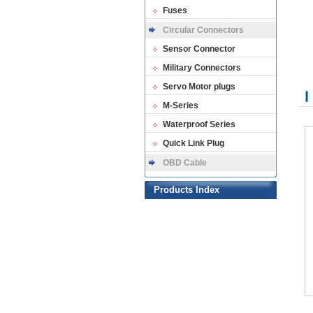
Fuses
Circular Connectors
Sensor Connector
Military Connectors
Servo Motor plugs
M-Series
Waterproof Series
Quick Link Plug
OBD Cable
Products Index