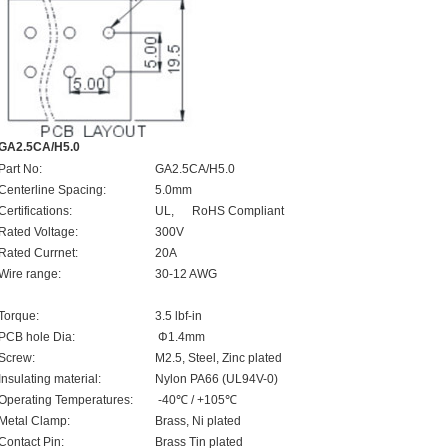
GA2.5CA/H5.0
Part No:
GA2.5CA/H5.0
Centerline Spacing:
5.0mm
Certifications:
UL, RoHS Compliant
Rated Voltage:
300V
Rated Currnet:
20A
Wire range:
30-12 AWG
Torque:
3.5 lbf-in
PCB hole Dia:
Φ1.4mm
Screw:
M2.5, Steel, Zinc plated
Insulating material:
Nylon PA66 (UL94V-0)
Operating Temperatures:
-40℃ / +105℃
Metal Clamp:
Brass, Ni plated
Contact Pin:
Brass Tin plated