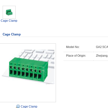
Cage Clamp
Cage Clamp
Model No:
GA2.5CA
Place of Origin:
Zhejiang
Cage Clamp