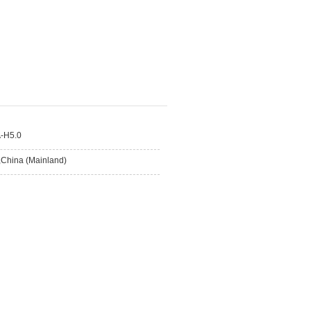
-H5.0
,China (Mainland)