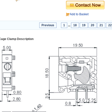
Add to Basket
Previous
1
...
18
19
20
21
22
Cage Clamp Description