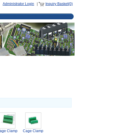
Administrator Login
|
Inquiry Basket(0)
age Clamp
Cage Clamp