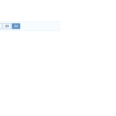
23
24