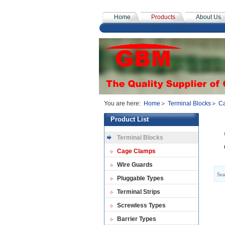
Home
Products
About Us
You are here:
Home
Terminal Blocks
C
Product List
Terminal Blocks
Cage Clamps
Wire Guards
Sea
Pluggable Types
Terminal Strips
Screwless Types
Barrier Types